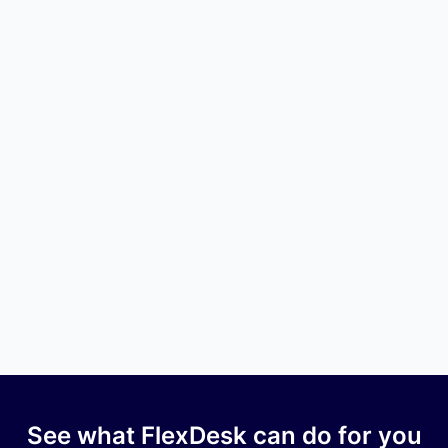
Q4 2025 |
Quarterly Newsletter
Company Updates
Q4 2025 | Quarterly Newsletter
October 1, 2025
Q3 2025 |
Quarterly Newsletter
See what FlexDesk can do for you