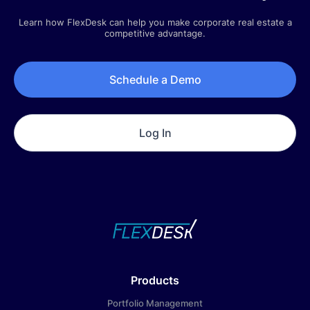
Company Updates
Learn how FlexDesk can help you make corporate real estate a
Q3 2025 | Quarterly Newsletter
competitive advantage.
July 1, 2025
Schedule a Demo
Log In
Products
Portfolio Management