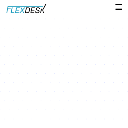
Spotlight Series
Real Estate Leader Spotlight
Series: A conversation with