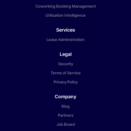
Coworking Booking Management
Utilization Intelligence
Services
Lease Administration
Legal
Security
Terms of Service
Privacy Policy
Company
Blog
Partners
Job Board