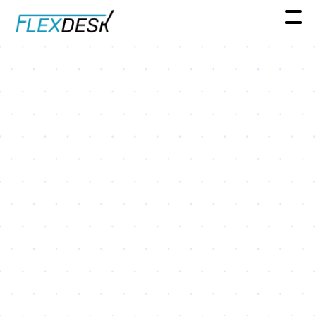
Spotlight Series
Real Estate Leader Spotlight
Series: A conversation with