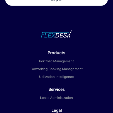
Products
Portfolio Management
Coworking Booking Management
Utilization Intelligence
Services
Lease Administration
Legal